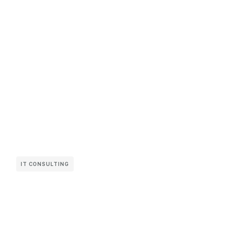
IT CONSULTING