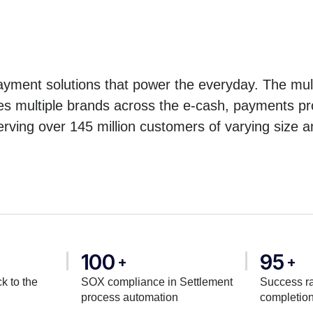
yment solutions that power the everyday. The mult
es multiple brands across the e-cash, payments pro
erving over 145 million customers of varying size a
100
95
+
+
k to the
SOX compliance in Settlement
Success ra
process automation
completio