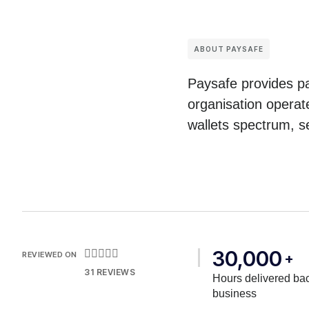
ABOUT PAYSAFE
Paysafe provides pa
organisation operat
wallets spectrum, s
30,000





REVIEWED ON
+
31 REVIEWS
Hours delivered bac
business