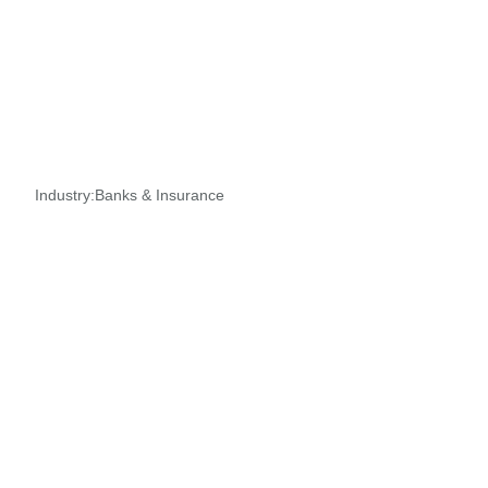
Industry:
Banks & Insurance