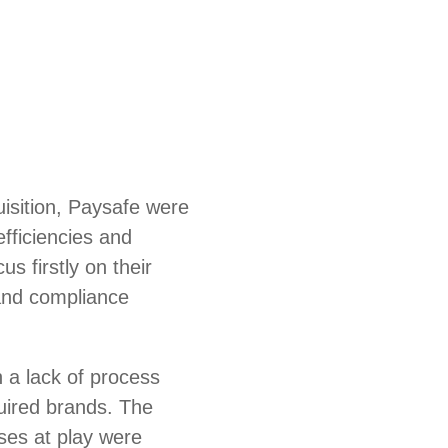
uisition, Paysafe were
efficiencies and
us firstly on their
and compliance
 a lack of process
uired brands. The
es at play were