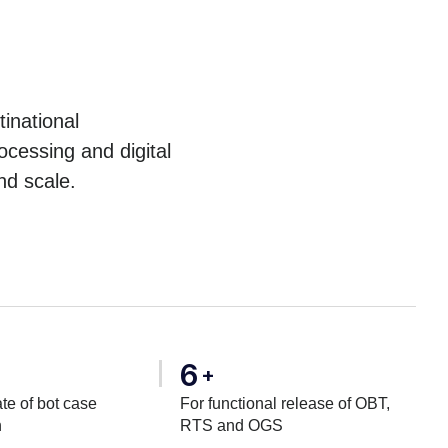
inational
cessing and digital
nd scale.
6
+
te of bot case
For functional release of OBT,
n
RTS and OGS