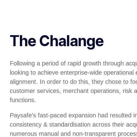
The Chalange
Following a period of rapid growth through acq
looking to achieve enterprise-wide operational 
alignment. In order to do this, they chose to foc
customer services, merchant operations, risk 
functions.
Paysafe’s fast-paced expansion had resulted in
consistency & standardisation across their acq
numerous manual and non-transparent process