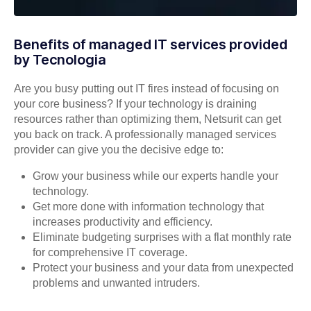
Benefits of managed IT services provided
by Tecnologia
Are you busy putting out IT fires instead of focusing on
your core business? If your technology is draining
resources rather than optimizing them, Netsurit can get
you back on track. A professionally managed services
provider can give you the decisive edge to:
Grow your business while our experts handle your
technology.
Get more done with information technology that
increases productivity and efficiency.
Eliminate budgeting surprises with a flat monthly rate
for comprehensive IT coverage.
Protect your business and your data from unexpected
problems and unwanted intruders.