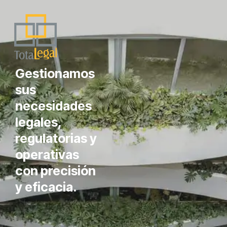
Gestionamos
sus
necesidades
legales,
regulatorias y
operativas
con precisión
y eficacia.