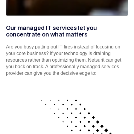
Our managed IT services let you
concentrate on what matters
Are you busy putting out IT fires instead of focusing on
your core business? If your technology is draining
resources rather than optimizing them, Netsurit can get
you back on track. A professionally managed services
provider can give you the decisive edge to: