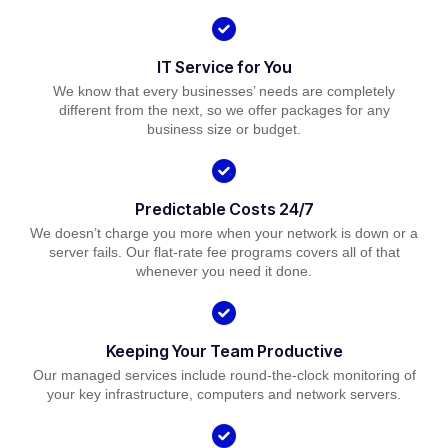
IT Service for You
We know that every businesses’ needs are completely
different from the next, so we offer packages for any
business size or budget.
Predictable Costs 24/7
We doesn’t charge you more when your network is down or a
server fails. Our flat-rate fee programs covers all of that
whenever you need it done.
Keeping Your Team Productive
Our managed services include round-the-clock monitoring of
your key infrastructure, computers and network servers.