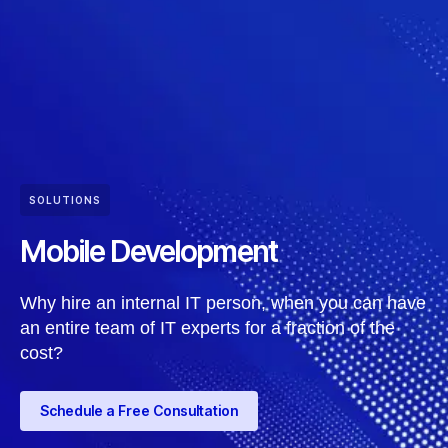
SOLUTIONS
Mobile Development
Why hire an internal IT person, when you can have
an entire team of IT experts for a fraction of the
cost?
Schedule a Free Consultation