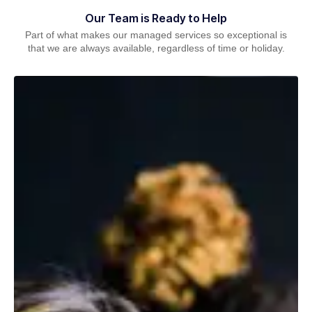
Our Team is Ready to Help
Part of what makes our managed services so exceptional is
that we are always available, regardless of time or holiday.