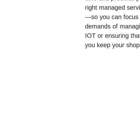
right managed servic
—so you can focus o
demands of managing
IOT or ensuring tha
you keep your shop