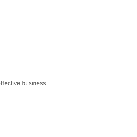
effective business