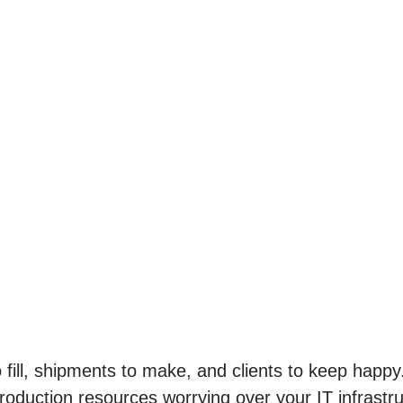
o fill, shipments to make, and clients to keep hap
roduction resources worrying over your IT infrastr