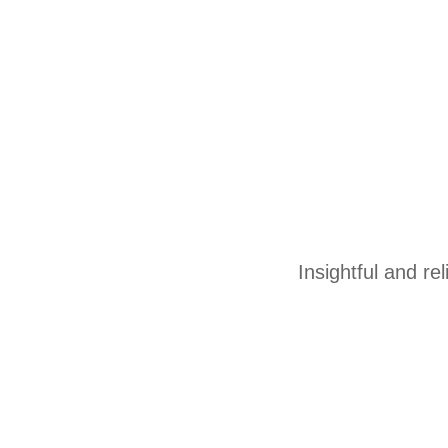
Insightful and re