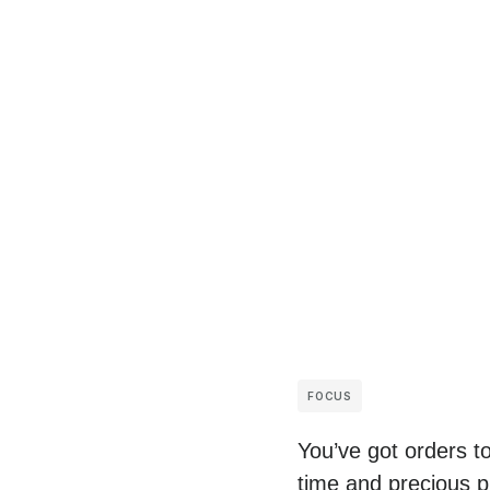
FOCUS
You’ve got orders t
time and precious p