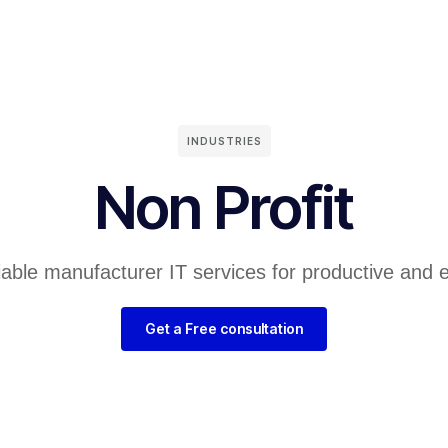
INDUSTRIES
Non Profit
liable manufacturer IT services for productive and 
Get a Free consultation