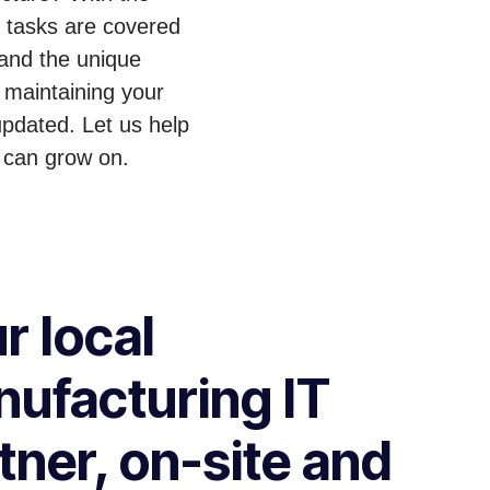
T tasks are covered
tand the unique
 maintaining your
pdated. Let us help
 can grow on.
r local
ufacturing IT
tner, on-site and