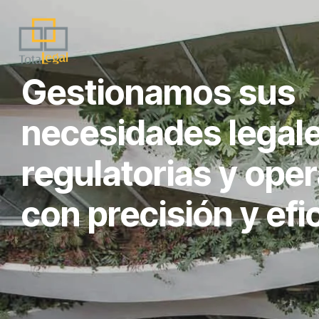
Gestionamos sus
necesidades legale
regulatorias y oper
con precisión y efi