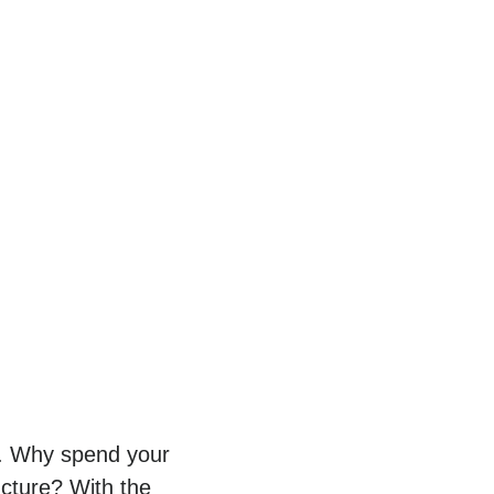
py. Why spend your
ucture? With the