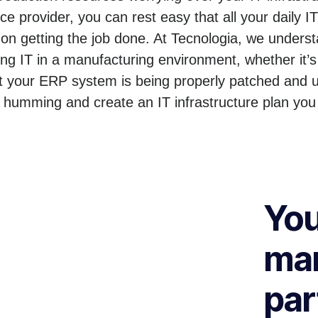
e provider, you can rest easy that all your daily I
n getting the job done. At Tecnologia, we unders
 IT in a manufacturing environment, whether it’s
t your ERP system is being properly patched and u
 humming and create an IT infrastructure plan you
You
man
par