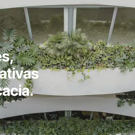
s,
ativas
cacia.