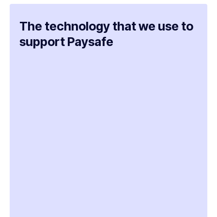
The technology that we use to
support Paysafe