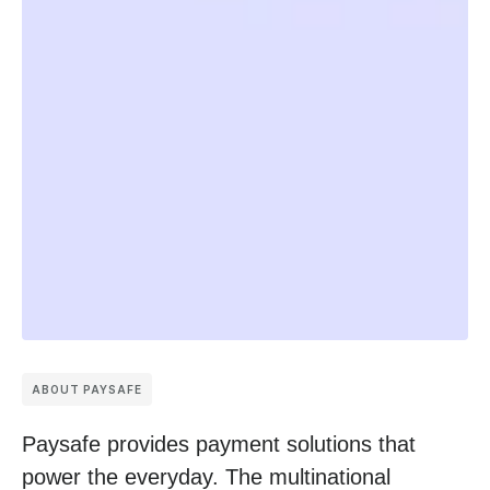
ABOUT PAYSAFE
Paysafe provides payment solutions that
power the everyday. The multinational