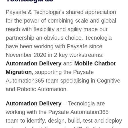
Paysafe & Tecnologia’s shared appreciation
for the power of combining scale and global
reach with flexibility and agility made our
partnership an obvious choice. Tecnologia
have been working with Paysafe since
November 2020 in 2 key workstreams:
Automation Delivery
and
Mobile Chatbot
Migration
, supporting the Paysafe
Automation365 team specialising in Cognitive
and Robotic Automation.
Automation Delivery
– Tecnologia are
working with the Paysafe Automation365
team to identify, design, build, test and deploy