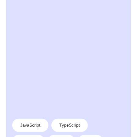
JavaScript
TypeScript