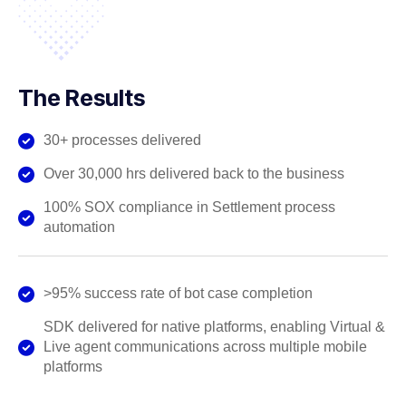
The Results
30+ processes delivered
Over 30,000 hrs delivered back to the business
100% SOX compliance in Settlement process
automation
>95% success rate of bot case completion
SDK delivered for native platforms, enabling Virtual &
Live agent communications across multiple mobile
platforms