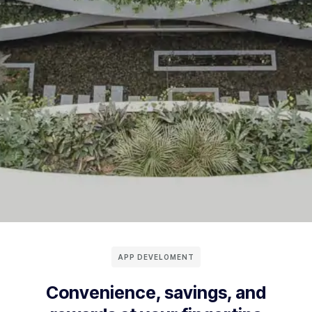
APP DEVELOMENT
Convenience, savings, and