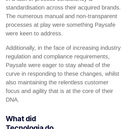
standardisation across their acquired brands.
The numerous manual and non-transparent
processes at play were something Paysafe
were keen to address.
Additionally, in the face of increasing industry
regulation and compliance requirements,
Paysafe were eager to stay ahead of the
curve in responding to these changes, whilst
also maintaining the relentless customer
focus and agility that is at the core of their
DNA.
What did
Tecnologia do