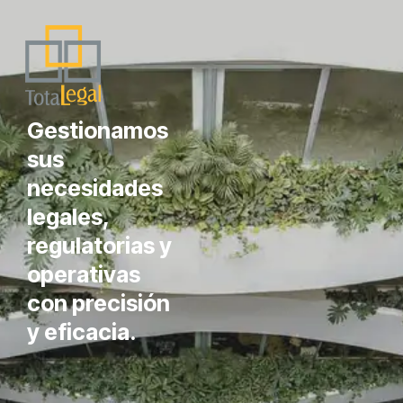
Gestionamos
sus
necesidades
legales,
regulatorias y
operativas
con precisión
y eficacia.