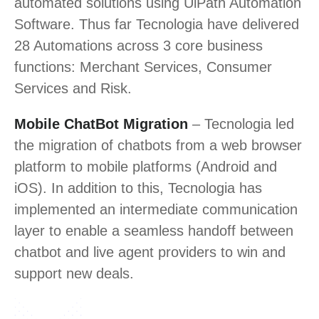
automated solutions using UiPath Automation
Software. Thus far Tecnologia have delivered
28 Automations across 3 core business
functions: Merchant Services, Consumer
Services and Risk.
Mobile ChatBot Migration
– Tecnologia led
the migration of chatbots from a web browser
platform to mobile platforms (Android and
iOS). In addition to this, Tecnologia has
implemented an intermediate communication
layer to enable a seamless handoff between
chatbot and live agent providers to win and
support new deals.