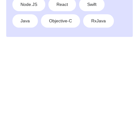
Node.JS
React
Swift
Java
Objective-C
RxJava