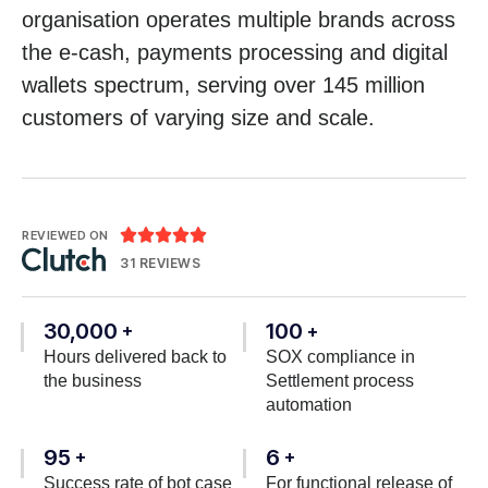
organisation operates multiple brands across
the e-cash, payments processing and digital
wallets spectrum, serving over 145 million
customers of varying size and scale.





REVIEWED ON
31 REVIEWS
30,000
100
+
+
Hours delivered back to
SOX compliance in
the business
Settlement process
automation
95
6
+
+
Success rate of bot case
For functional release of