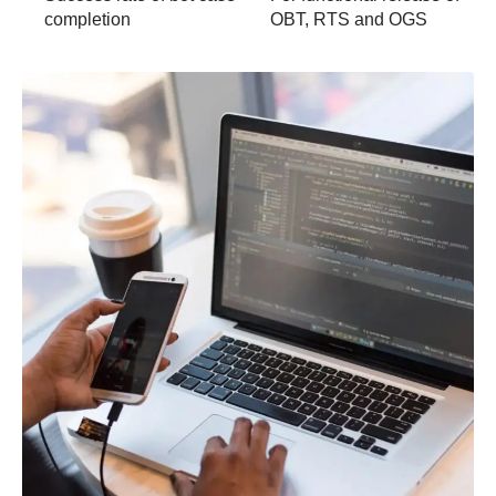
completion
OBT, RTS and OGS