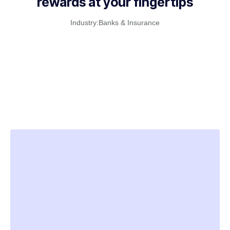
rewards at your fingertips
Industry:
Banks & Insurance