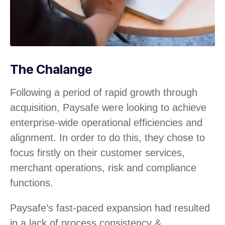
The Chalange
Following a period of rapid growth through
acquisition, Paysafe were looking to achieve
enterprise-wide operational efficiencies and
alignment. In order to do this, they chose to
focus firstly on their customer services,
merchant operations, risk and compliance
functions.
Paysafe’s fast-paced expansion had resulted
in a lack of process consistency &