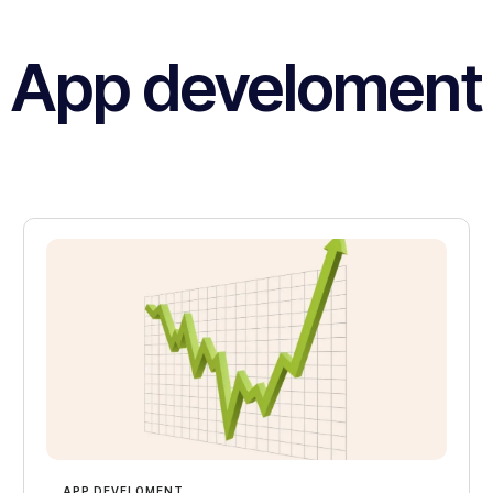
App develoment
APP DEVELOMENT