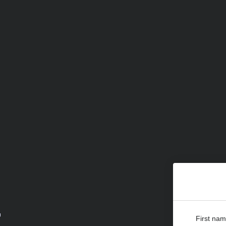
r
First na