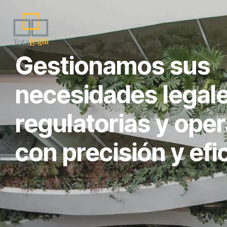
Gestionamos sus
necesidades legale
regulatorias y oper
con precisión y efi