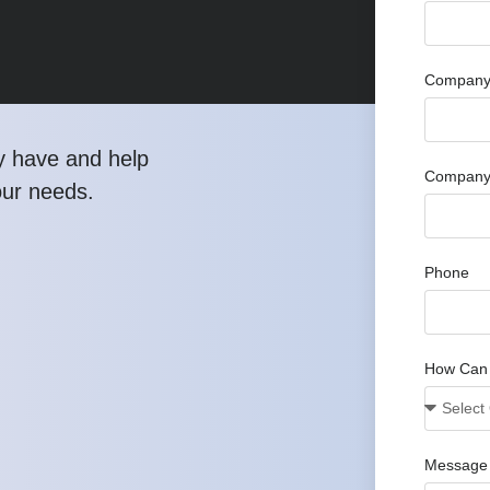
Company 
y have and help
Company
our needs.
Phone
How Can
Message