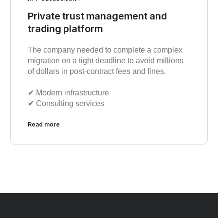
Private trust management and
trading platform
The company needed to complete a complex
migration on a tight deadline to avoid millions
of dollars in post-contract fees and fines.
✔︎ Modern infrastructure
✔︎ Consulting services
Read more