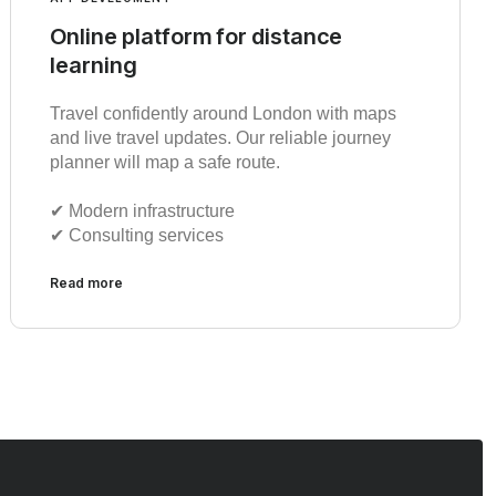
Online platform for distance
learning
Travel confidently around London with maps
and live travel updates. Our reliable journey
planner will map a safe route.
✔︎ Modern infrastructure
✔︎ Consulting services
Read more