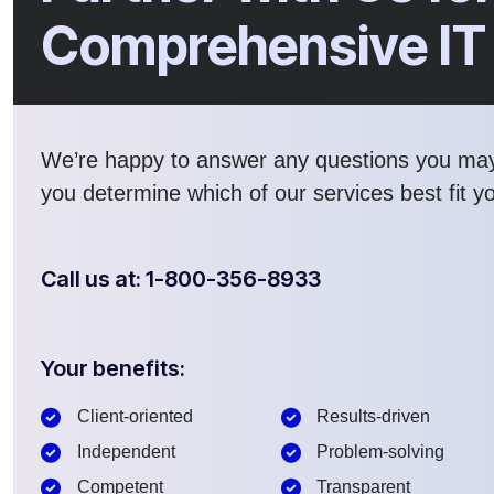
Comprehensive IT
We’re happy to answer any questions you ma
you determine which of our services best fit y
Call us at: 1-800-356-8933
Your benefits:
Client-oriented
Results-driven
Independent
Problem-solving
Competent
Transparent