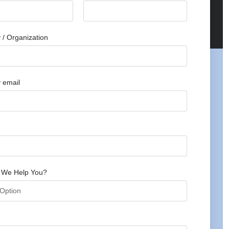
/ Organization
 email
 We Help You?