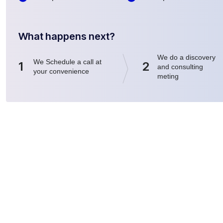
What happens next?
We do a discovery
We Schedule a call at
1
2
and consulting
your convenience
meting
Nuestros Servicios
Synergie T.H.