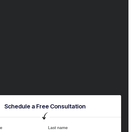
Schedule a Free Consultation
me
Last name