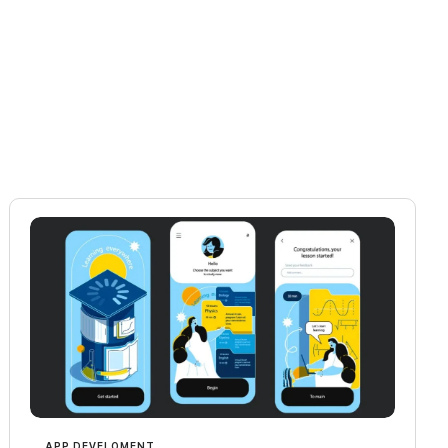
APP DEVELOMENT