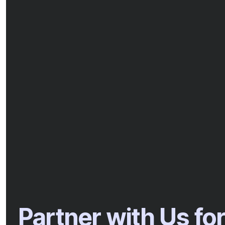
Partner with Us fo