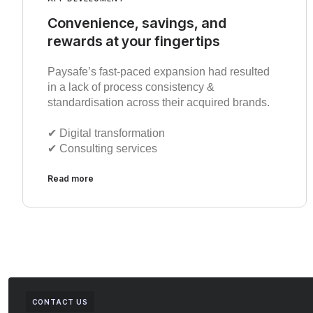
Convenience, savings, and
rewards at your fingertips
Paysafe’s fast-paced expansion had resulted
in a lack of process consistency &
standardisation across their acquired brands.
✔︎ Digital transformation
✔︎ Consulting services
Read more
CONTACT US