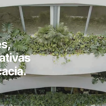
s,
ativas
cacia.