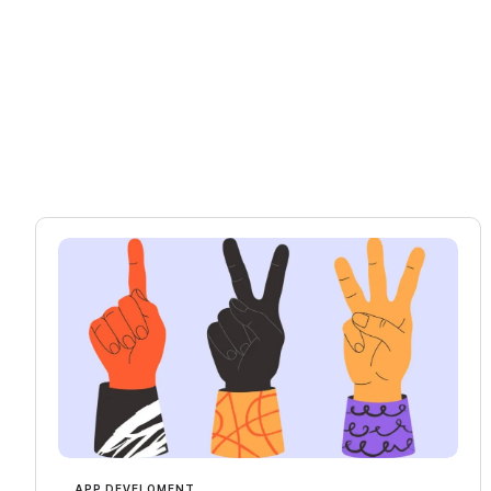
APP DEVELOMENT