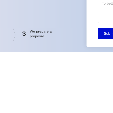
We prepare a
3
Subm
proposal